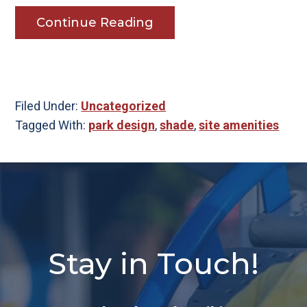
Continue Reading
Filed Under:
Uncategorized
Tagged With:
park design
,
shade
,
site amenities
Stay in Touch!