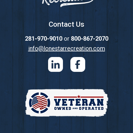
Contact Us
281-970-9010
or
800-867-2070
info@lonestarrecreation.com