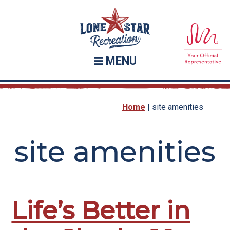
Skip
Skip
to
to
main
footer
content
MENU
Home
|
site amenities
site amenities
Life’s Better in