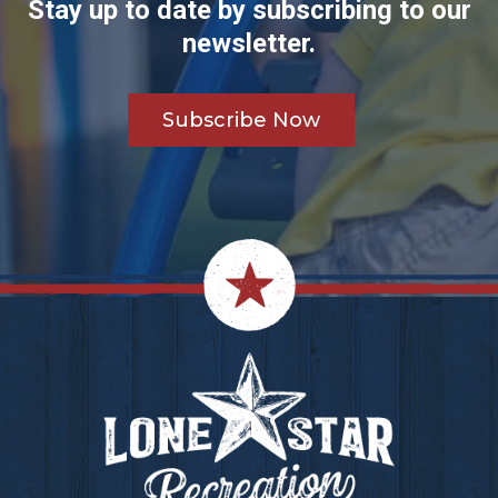
Stay up to date by subscribing to our
newsletter.
Subscribe Now
Footer