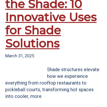
the Shade: 10
Innovative Uses
for Shade
Solutions
March 31, 2025
Shade structures elevate
how we experience
everything from rooftop restaurants to
pickleball courts, transforming hot spaces
into cooler, more