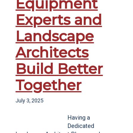
Equipment
Experts and
Landscape
Architects
Build Better
Together
July 3, 2025
Having a
Dedicated