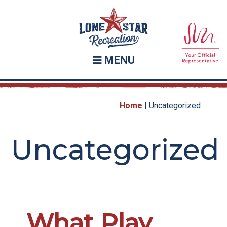
Skip
Skip
to
to
main
footer
content
MENU
Home
|
Uncategorized
Uncategorized
What Play