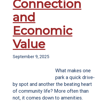
Connection
and
Economic
Value
September 9, 2025
What makes one
park a quick drive-
by spot and another the beating heart
of community life? More often than
not, it comes down to amenities.