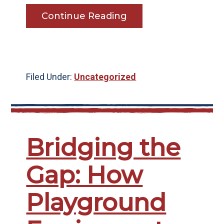
Continue Reading
Filed Under:
Uncategorized
Bridging the
Gap: How
Playground