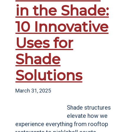
in the Shade:
10 Innovative
Uses for
Shade
Solutions
March 31, 2025
Shade structures
elevate how we
experience everything from rooftop