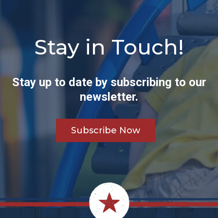
Stay in Touch!
Stay up to date by subscribing to our
newsletter.
Subscribe Now
Footer