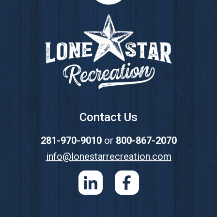
Contact Us
281-970-9010
or
800-867-2070
info@lonestarrecreation.com