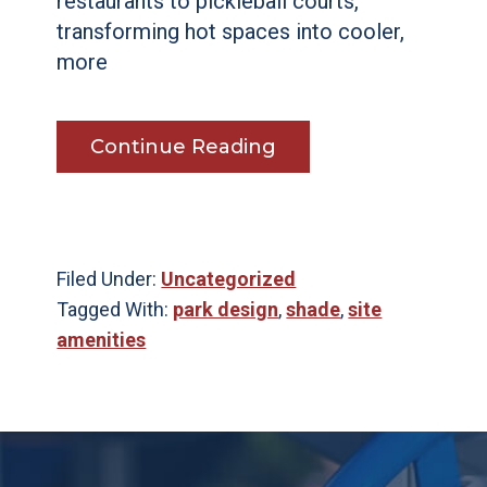
restaurants to pickleball courts,
transforming hot spaces into cooler,
more
Continue Reading
Filed Under:
Uncategorized
Tagged With:
park design
,
shade
,
site
amenities