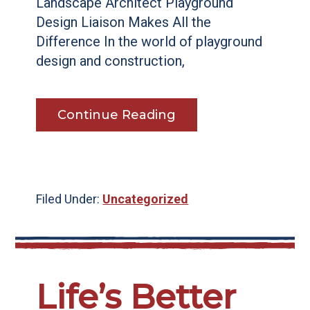
Landscape Architect Playground
Design Liaison Makes All the
Difference In the world of playground
design and construction,
Continue Reading
Filed Under:
Uncategorized
Life’s Better