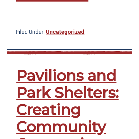
Filed Under:
Uncategorized
Pavilions and
Park Shelters:
Creating
Community