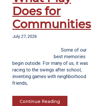
Does for
Communities
July 27, 2026
Some of our
best memories
begin outside. For many of us, it was
racing to the swings after school,
inventing games with neighborhood
friends,
Continue Reading