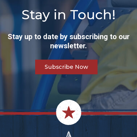
Stay in Touch!
Stay up to date by subscribing to our
newsletter.
Subscribe Now
Footer