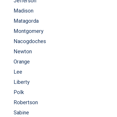
Jefferson
Madison
Matagorda
Montgomery
Nacogdoches
Newton
Orange
Lee
Liberty
Polk
Robertson
Sabine