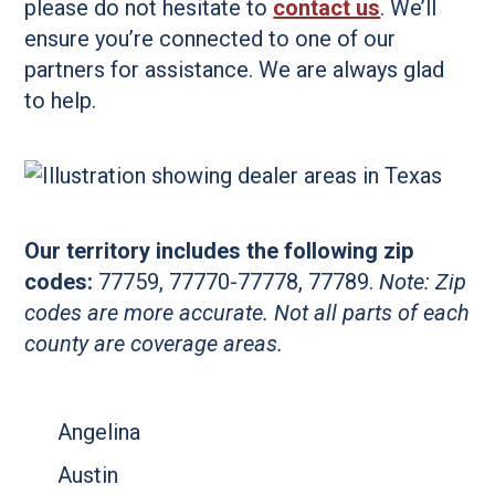
please do not hesitate to
contact us
. We’ll
ensure you’re connected to one of our
partners for assistance. We are always glad
to help.
Our territory includes the following zip
codes:
77759, 77770-77778, 77789.
Note: Zip
codes are more accurate. Not all parts of each
county are coverage areas.
Angelina
Austin