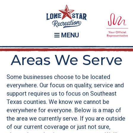
Skip
Skip
to
to
main
footer
content
MENU
Areas We Serve
Some businesses choose to be located
everywhere. Our focus on quality, service and
support requires us to focus on Southeast
Texas counties. We know we cannot be
everywhere for everyone. Below is a map of
the area we currently serve. If you are outside
of our current coverage or just not sure,