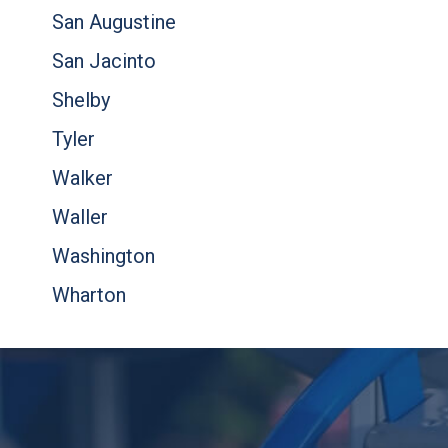
San Augustine
San Jacinto
Shelby
Tyler
Walker
Waller
Washington
Wharton