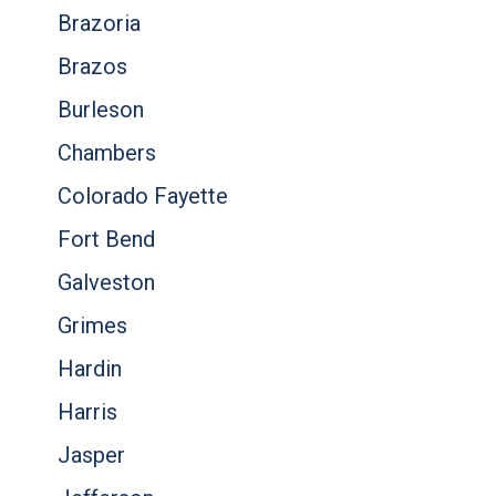
Brazoria
Brazos
Burleson
Chambers
Colorado Fayette
Fort Bend
Galveston
Grimes
Hardin
Harris
Jasper