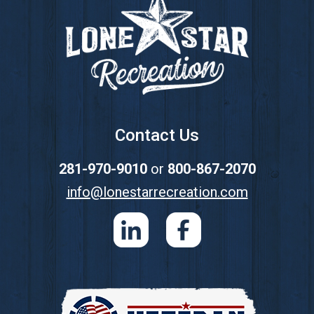
Contact Us
281-970-9010
or
800-867-2070
info@lonestarrecreation.com