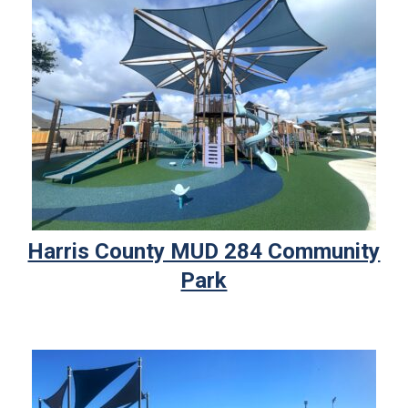
Harris County MUD 284 Community
Park