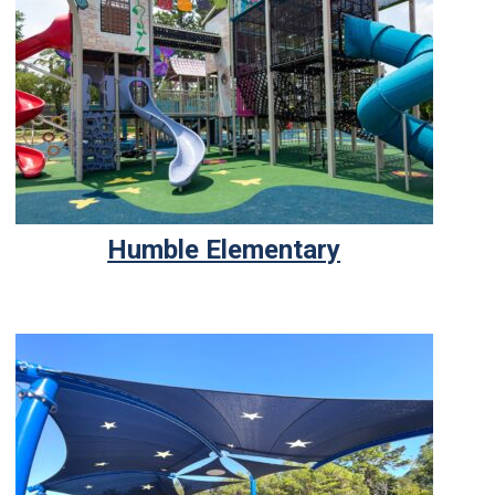
Humble Elementary