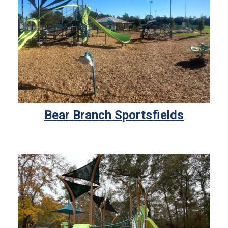
Bear Branch Sportsfields