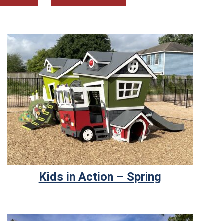
Kids in Action – Spring