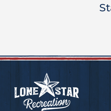
St
Footer