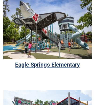
Eagle Springs Elementary