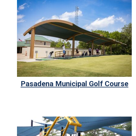
Pasadena Municipal Golf Course