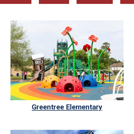
Greentree Elementary