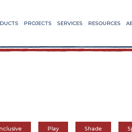
DUCTS
PROJECTS
SERVICES
RESOURCES
A
Inclusive
Play
Shade
S