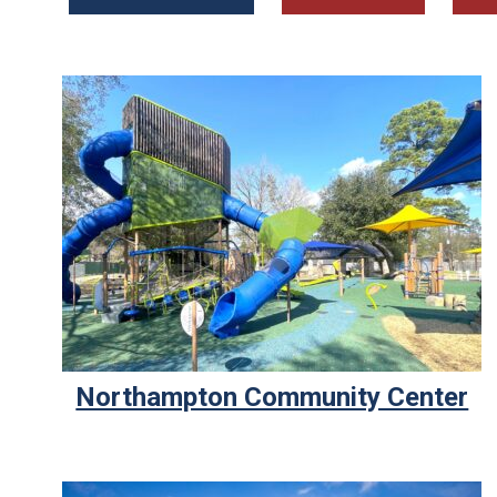
Northampton Community Center