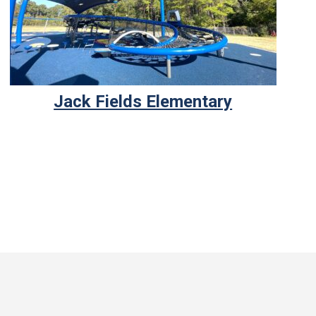
Jack Fields Elementary