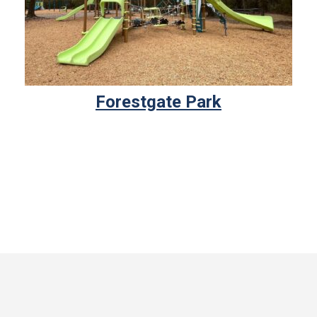
Forestgate Park