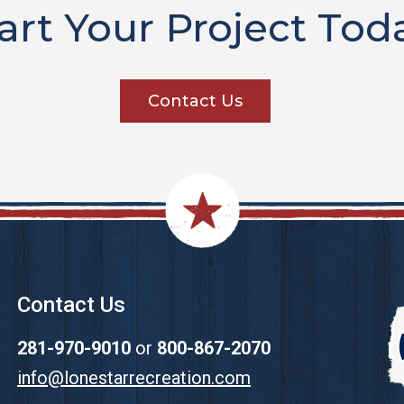
art Your Project Tod
Contact Us
Contact Us
281-970-9010
or
800-867-2070
info@lonestarrecreation.com