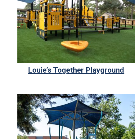
Louie’s Together Playground