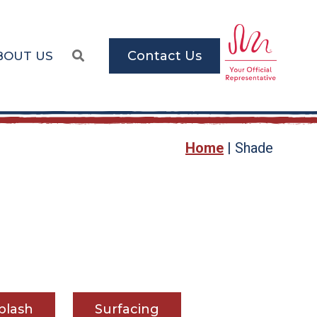
Contact Us
BOUT US
Home
|
Shade
plash
Surfacing