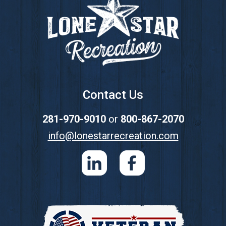
Contact Us
281-970-9010
or
800-867-2070
info@lonestarrecreation.com