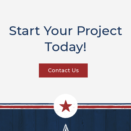
Start Your Project
Today!
Contact Us
Footer