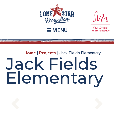
Skip
Skip
to
to
main
footer
content
MENU
Home
|
Projects
|
Jack Fields Elementary
Jack Fields
Elementary