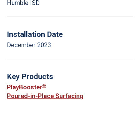
Humble ISD
Installation Date
December 2023
Key Products
®
PlayBooster
Poured-in-Place Surfacing