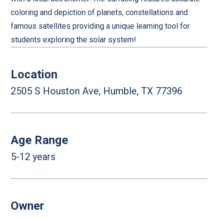
coloring and depiction of planets, constellations and
famous satellites providing a unique learning tool for
students exploring the solar system!
Location
2505 S Houston Ave, Humble, TX 77396
Age Range
5-12 years
Owner