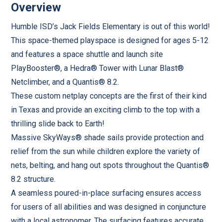
Overview
Humble ISD’s Jack Fields Elementary is out of this world!
This space-themed playspace is designed for ages 5-12
and features a space shuttle and launch site
PlayBooster®, a Hedra® Tower with Lunar Blast®
Netclimber, and a Quantis® 8.2.
These custom netplay concepts are the first of their kind
in Texas and provide an exciting climb to the top with a
thrilling slide back to Earth!
Massive SkyWays® shade sails provide protection and
relief from the sun while children explore the variety of
nets, belting, and hang out spots throughout the Quantis®
8.2 structure.
A seamless poured-in-place surfacing ensures access
for users of all abilities and was designed in conjuncture
with a local astronomer. The surfacing features accurate