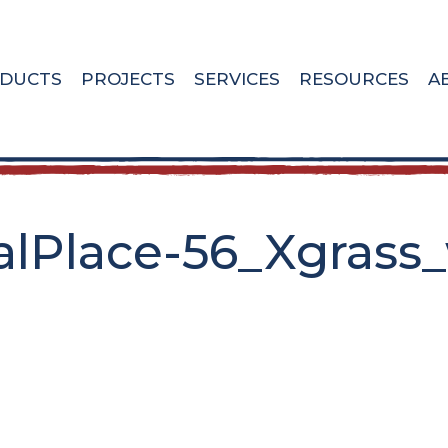
DUCTS
PROJECTS
SERVICES
RESOURCES
A
lPlace-56_Xgrass