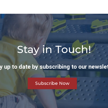
Stay in Touch!
y up to date by subscribing to our newslet
Subscribe Now