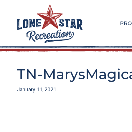
Skip
Skip
to
to
main
footer
PRO
content
TN-MarysMagica
January 11, 2021