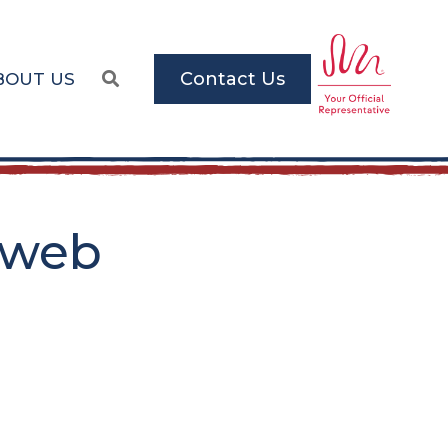
Contact Us
BOUT US
_web