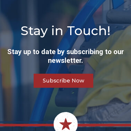
Stay in Touch!
Stay up to date by subscribing to our
newsletter.
Subscribe Now