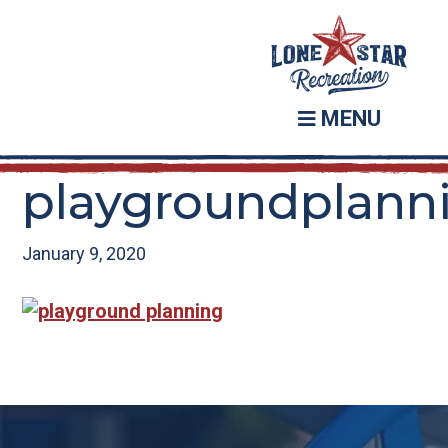
Skip
Skip
to
to
main
footer
content
MENU
playgroundplann
January 9, 2020