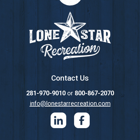
Footer
Contact Us
281-970-9010
or
800-867-2070
info@lonestarrecreation.com