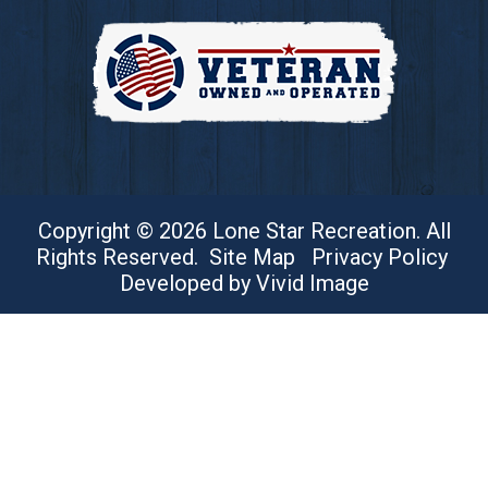
Copyright © 2026 Lone Star Recreation. All
Rights Reserved.
Site Map
Privacy Policy
Developed by Vivid Image