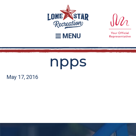
Skip
Skip
to
to
main
footer
content
MENU
npps
May 17, 2016