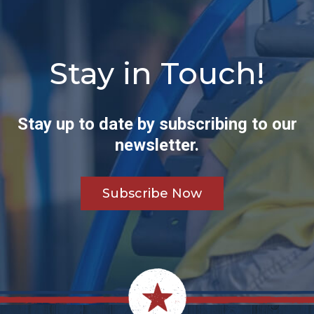
Stay in Touch!
Stay up to date by subscribing to our
newsletter.
Subscribe Now