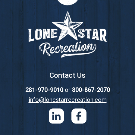
Footer
Contact Us
281-970-9010
or
800-867-2070
info@lonestarrecreation.com