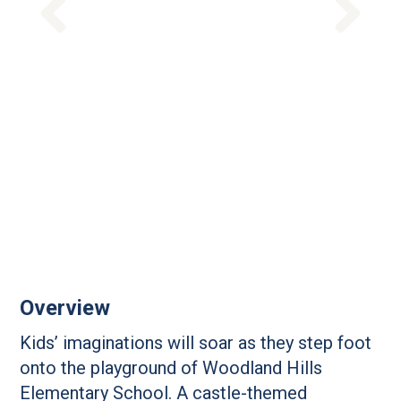
Overview
Kids’ imaginations will soar as they step foot
onto the playground of Woodland Hills
Elementary School. A castle-themed