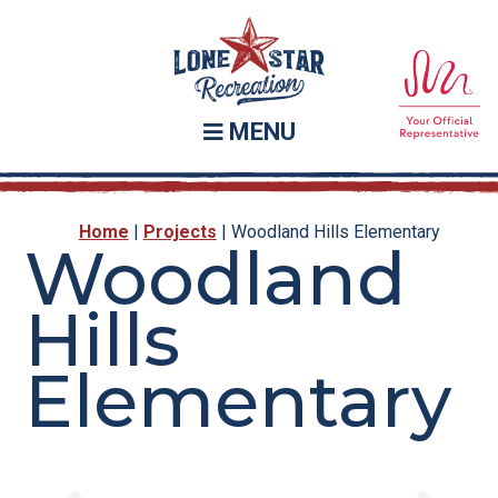
Skip
Skip
to
to
main
footer
content
MENU
Home
|
Projects
|
Woodland Hills Elementary
Woodland
Hills
Elementary