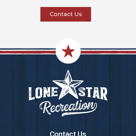
Contact Us
Footer
Contact Us