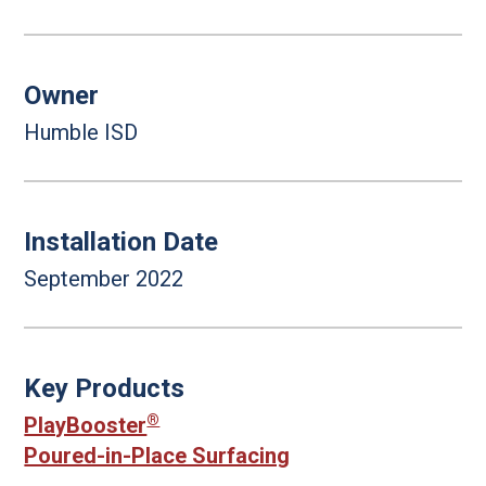
Owner
Humble ISD
Installation Date
September 2022
Key Products
®
PlayBooster
Poured-in-Place Surfacing