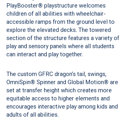
PlayBooster® playstructure welcomes
children of all abilities with wheelchair-
accessible ramps from the ground level to
explore the elevated decks. The towered
section of the structure features a variety of
play and sensory panels where all students
can interact and play together.
The custom GFRC dragon’s tail, swings,
OmniSpin® Spinner and Global Motion® are
set at transfer height which creates more
equitable access to higher elements and
encourages interactive play among kids and
adults of all abilities.