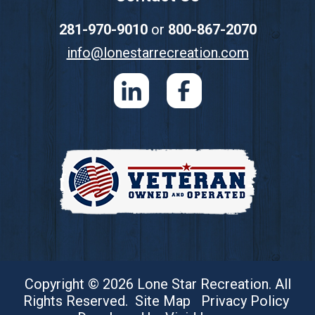
281-970-9010
or
800-867-2070
info@lonestarrecreation.com
Copyright © 2026 Lone Star Recreation. All
Rights Reserved.
Site Map
Privacy Policy