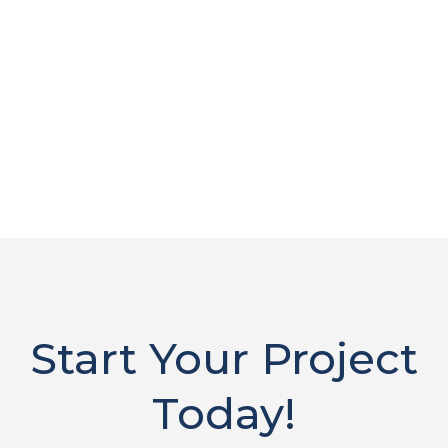
Start Your Project
Today!