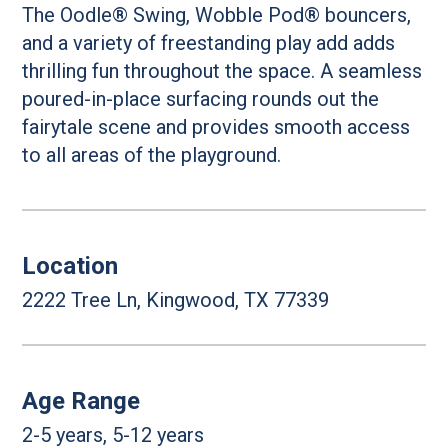
The Oodle® Swing, Wobble Pod® bouncers,
and a variety of freestanding play add adds
thrilling fun throughout the space. A seamless
poured-in-place surfacing rounds out the
fairytale scene and provides smooth access
to all areas of the playground.
Location
2222 Tree Ln, Kingwood, TX 77339
Age Range
2-5 years, 5-12 years