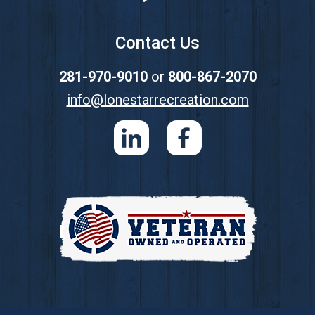
Contact Us
281-970-9010
or
800-867-2070
info@lonestarrecreation.com