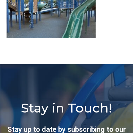
Stay in Touch!
Stay up to date by subscribing to our