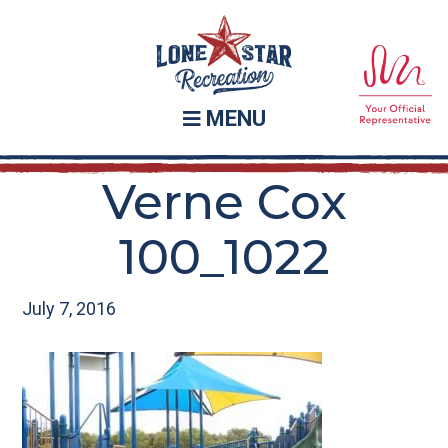
Skip
Skip
to
to
main
footer
content
MENU
Verne Cox
100_1022
July 7, 2016