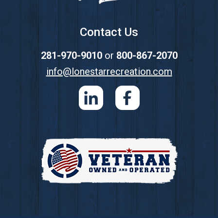
Contact Us
281-970-9010
or
800-867-2070
info@lonestarrecreation.com