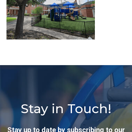
Stay in Touch!
Stay up to date by subscribing to our