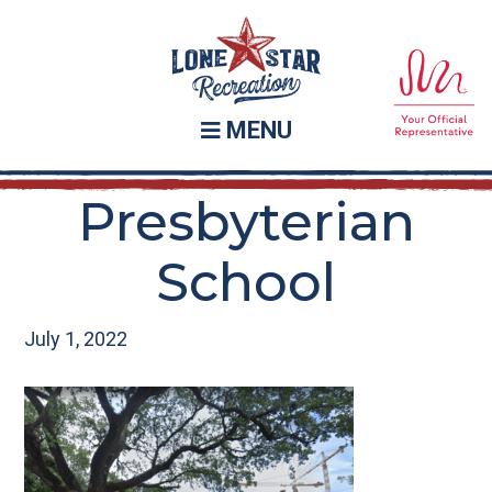
Skip
Skip
to
to
main
footer
content
MENU
Presbyterian
School
July 1, 2022