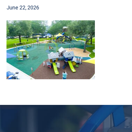
June 22, 2026