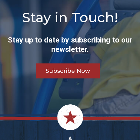
Stay in Touch!
Stay up to date by subscribing to our
newsletter.
Subscribe Now
Footer