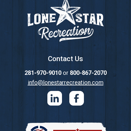
Contact Us
281-970-9010
or
800-867-2070
info@lonestarrecreation.com