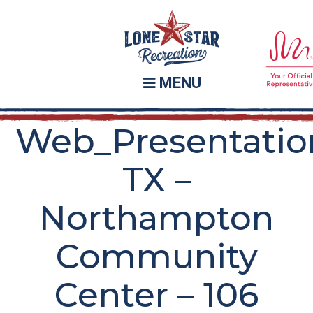
Skip
Skip
to
to
main
footer
content
MENU
Web_Presentatio
TX –
Northampton
Community
Center – 106