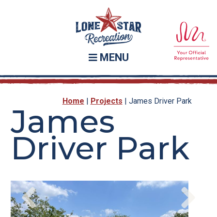
Skip
Skip
to
to
main
footer
content
MENU
Home
|
Projects
|
James Driver Park
James
Driver Park