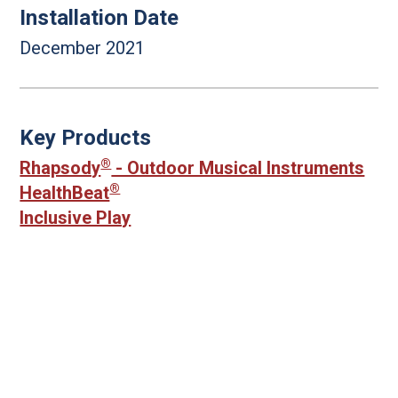
Installation Date
December 2021
Key Products
®
Rhapsody
- Outdoor Musical Instruments
®
HealthBeat
Inclusive Play