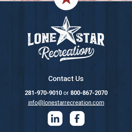
Footer
Contact Us
281-970-9010
or
800-867-2070
info@lonestarrecreation.com