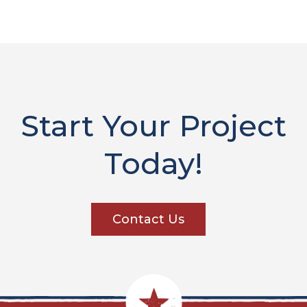
Start Your Project
Today!
Contact Us