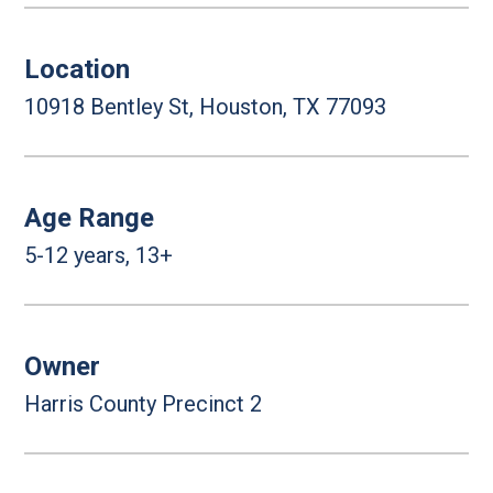
Location
10918 Bentley St, Houston, TX 77093
Age Range
5-12 years, 13+
Owner
Harris County Precinct 2