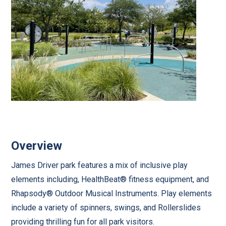
Overview
James Driver park features a mix of inclusive play
elements including, HealthBeat® fitness equipment, and
Rhapsody® Outdoor Musical Instruments. Play elements
include a variety of spinners, swings, and Rollerslides
providing thrilling fun for all park visitors.