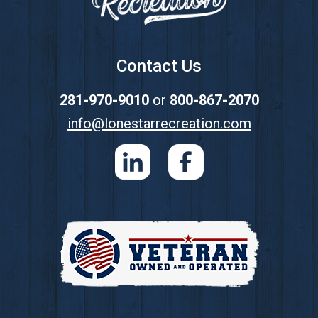
Contact Us
281-970-9010
or
800-867-2070
info@lonestarrecreation.com