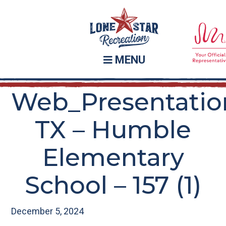
Skip
Skip
to
to
main
footer
content
MENU
Web_Presentatio
TX – Humble
Elementary
School – 157 (1)
December 5, 2024