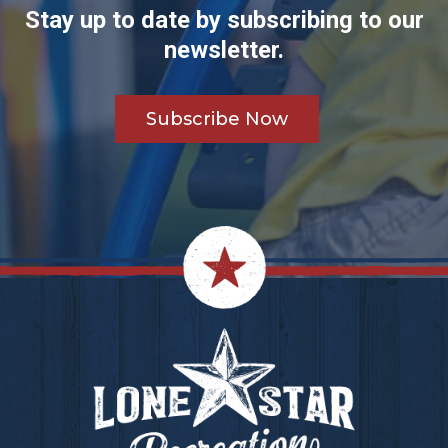
Stay up to date by subscribing to our
newsletter.
Subscribe Now
Footer