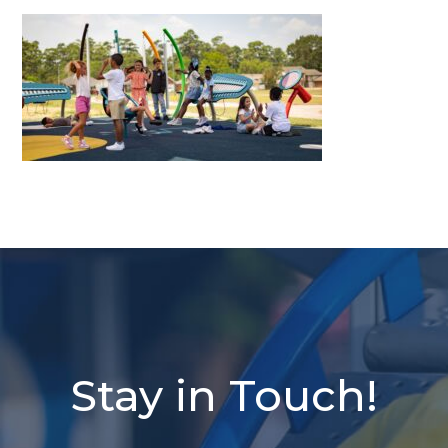
Stay in Touch!