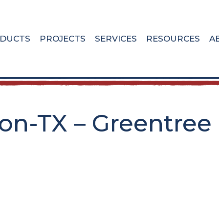
DUCTS
PROJECTS
SERVICES
RESOURCES
A
n-TX – Greentree 