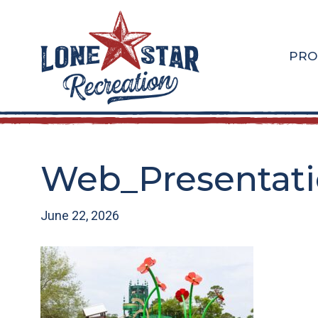
Skip
Skip
to
to
main
footer
PRO
content
Web_Presentatio
June 22, 2026