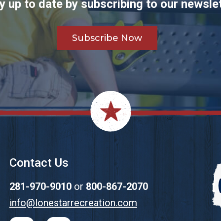
y up to date by subscribing to our newslet
Subscribe Now
Contact Us
281-970-9010
or
800-867-2070
info@lonestarrecreation.com