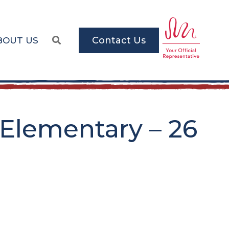
Contact Us
BOUT US
Elementary – 26