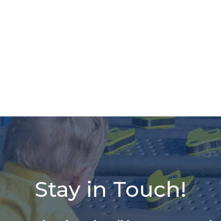
Stay in Touch!