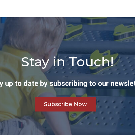
Stay in Touch!
y up to date by subscribing to our newslet
Subscribe Now