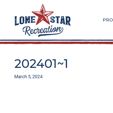
Skip
Skip
to
to
main
footer
PRO
content
202401~1
March 5, 2024