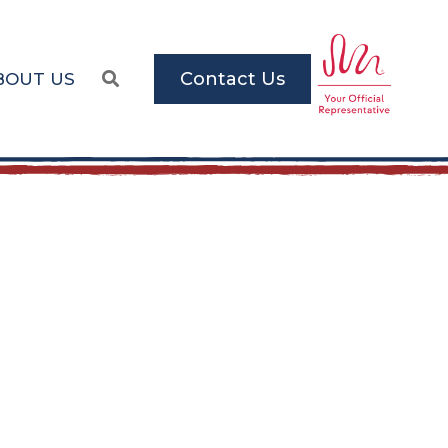
Contact Us
BOUT US