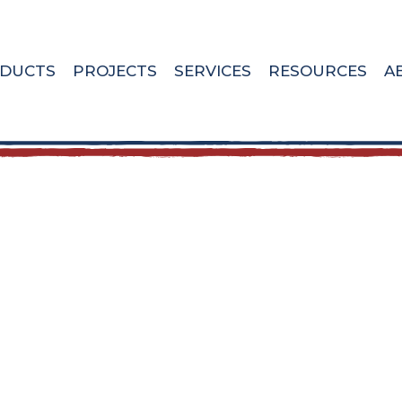
DUCTS
PROJECTS
SERVICES
RESOURCES
A