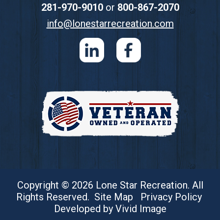
281-970-9010
or
800-867-2070
info@lonestarrecreation.com
Copyright © 2026 Lone Star Recreation. All
Rights Reserved.
Site Map
Privacy Policy
Developed by Vivid Image