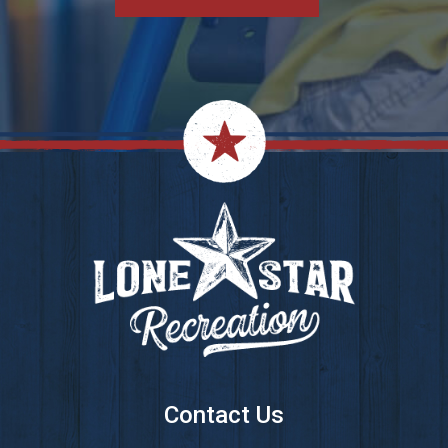
Footer
Contact Us