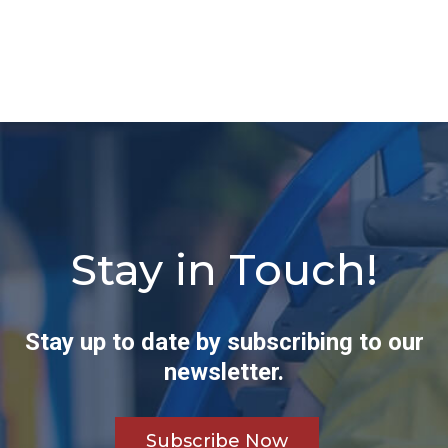
Stay in Touch!
Stay up to date by subscribing to our
newsletter.
Subscribe Now