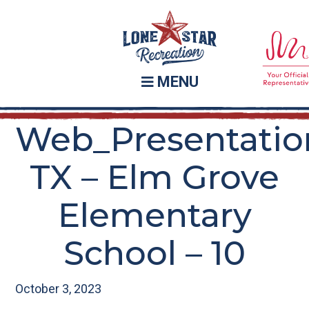
Skip
Skip
to
to
main
footer
content
MENU
Web_Presentatio
TX – Elm Grove
Elementary
School – 10
October 3, 2023