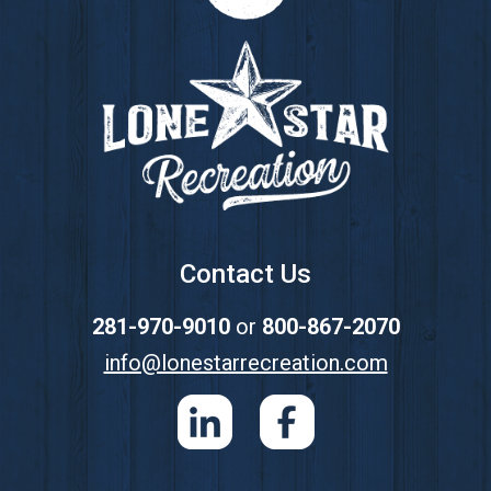
Footer
Contact Us
281-970-9010
or
800-867-2070
info@lonestarrecreation.com