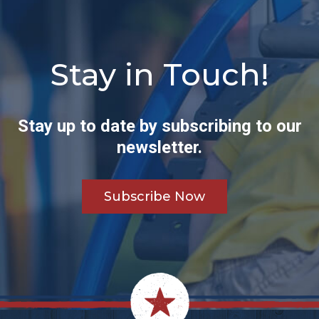
Stay in Touch!
Stay up to date by subscribing to our
newsletter.
Subscribe Now