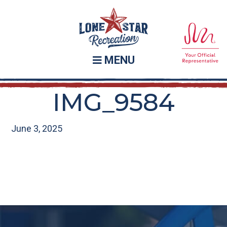
Skip
Skip
to
to
main
footer
content
MENU
IMG_9584
June 3, 2025