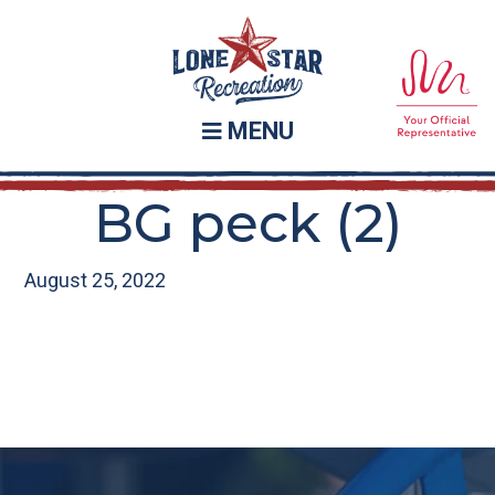
Skip
Skip
to
to
main
footer
content
MENU
BG peck (2)
August 25, 2022