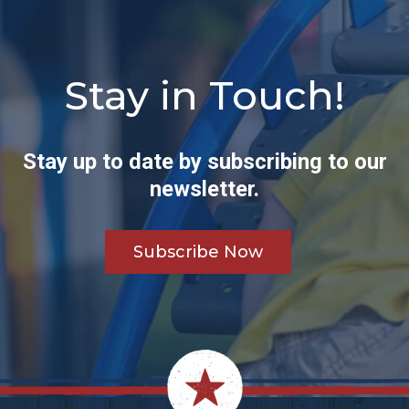
Stay in Touch!
Stay up to date by subscribing to our
newsletter.
Subscribe Now