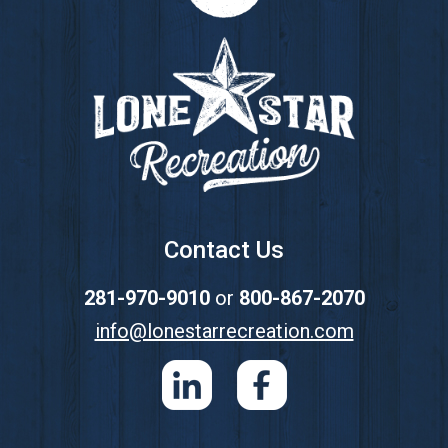
Footer
Contact Us
281-970-9010
or
800-867-2070
info@lonestarrecreation.com