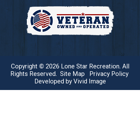
Copyright © 2026 Lone Star Recreation. All
Rights Reserved.
Site Map
Privacy Policy
Developed by Vivid Image