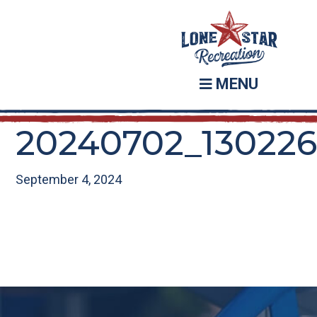
Skip
Skip
to
to
main
footer
content
MENU
20240702_13022
September 4, 2024