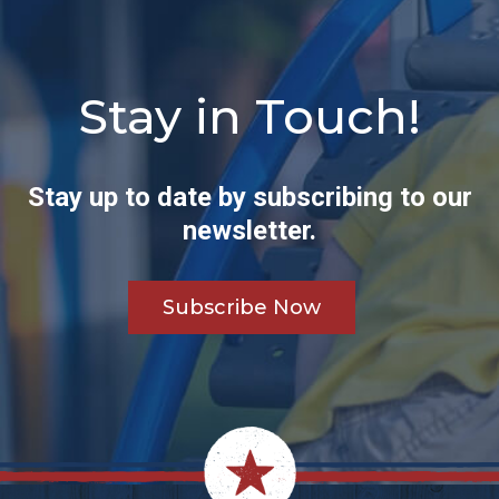
Stay in Touch!
Stay up to date by subscribing to our
newsletter.
Subscribe Now