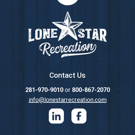
Footer
Contact Us
281-970-9010
or
800-867-2070
info@lonestarrecreation.com