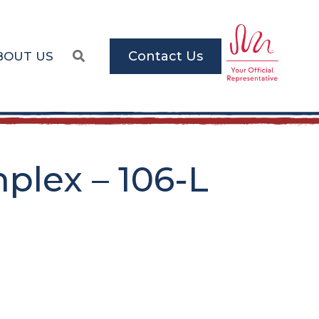
Contact Us
BOUT US
lex – 106-L