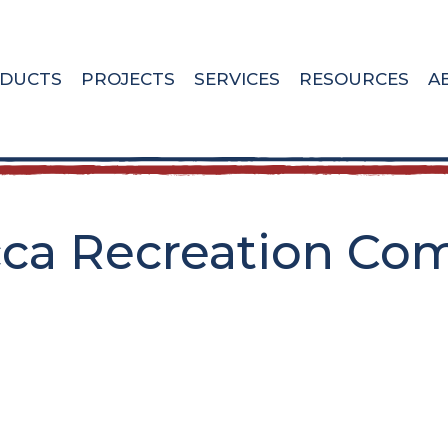
DUCTS
PROJECTS
SERVICES
RESOURCES
A
a Recreation Comp