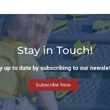
Stay in Touch!
y up to date by subscribing to our newslet
Subscribe Now