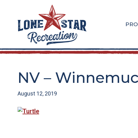
Skip
Skip
to
to
main
footer
PRO
content
NV – Winnemucc
August 12, 2019