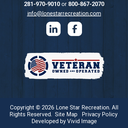
281-970-9010
or
800-867-2070
info@lonestarrecreation.com
Copyright © 2026 Lone Star Recreation. All
Rights Reserved.
Site Map
Privacy Policy
Developed by Vivid Image