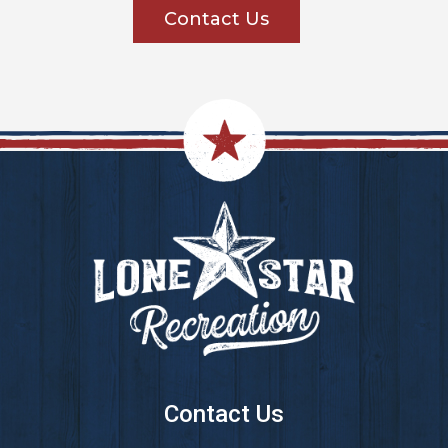
Contact Us
Footer
Contact Us