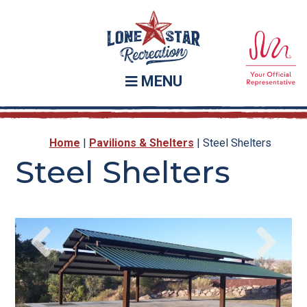
Skip
Skip
to
to
main
footer
content
MENU
Home
|
Pavilions & Shelters
|
Steel Shelters
Steel Shelters