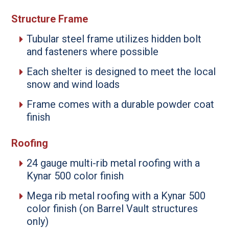
Structure Frame
Tubular steel frame utilizes hidden bolt
and fasteners where possible
Each shelter is designed to meet the local
snow and wind loads
Frame comes with a durable powder coat
finish
Roofing
24 gauge multi-rib metal roofing with a
Kynar 500 color finish
Mega rib metal roofing with a Kynar 500
color finish (on Barrel Vault structures
only)