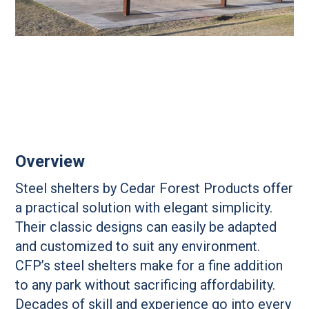
Overview
Steel shelters by Cedar Forest Products offer
a practical solution with elegant simplicity.
Their classic designs can easily be adapted
and customized to suit any environment.
CFP’s steel shelters make for a fine addition
to any park without sacrificing affordability.
Decades of skill and experience go into every