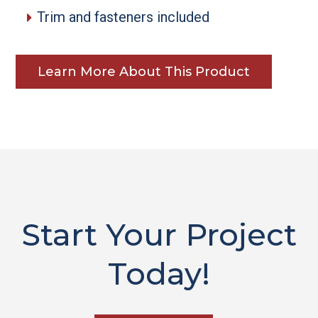
Trim and fasteners included
Learn More About This Product
Start Your Project
Today!