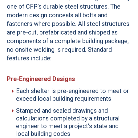
one of CFP’s durable steel structures. The
modern design conceals all bolts and
fasteners where possible. All steel structures
are pre-cut, prefabricated and shipped as
components of a complete building package,
no onsite welding is required. Standard
features include:
Pre-Engineered Designs
Each shelter is pre-engineered to meet or
exceed local building requirements
Stamped and sealed drawings and
calculations completed by a structural
engineer to meet a project’s state and
local building codes