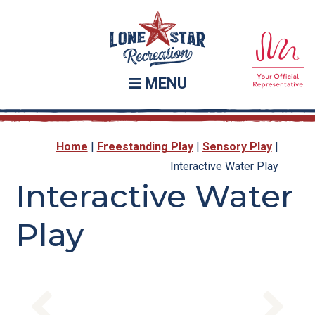
Skip
Skip
to
to
main
footer
content
MENU
Home
|
Freestanding Play
|
Sensory Play
|
Interactive Water Play
Interactive Water
Play