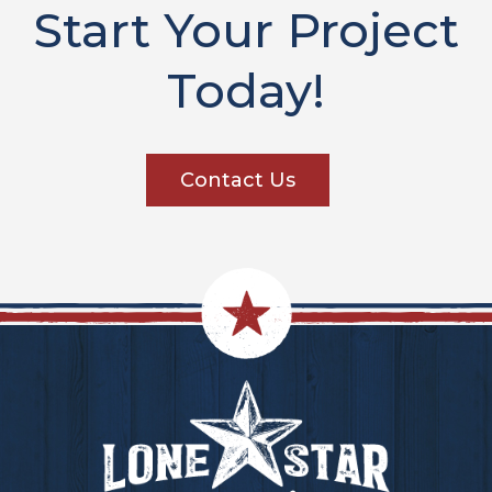
Start Your Project
Today!
Contact Us
Footer