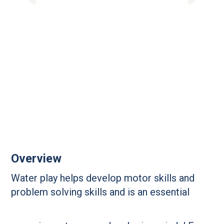
Overview
Water play helps develop motor skills and
problem solving skills and is an essential