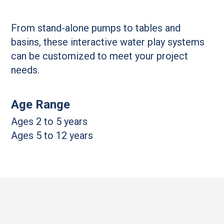
From stand-alone pumps to tables and
basins, these interactive water play systems
can be customized to meet your project
needs.
Age Range
Ages 2 to 5 years
Ages 5 to 12 years