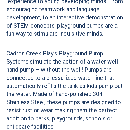
experience to young developing minds! From
encouraging teamwork and language
development, to an interactive demonstration
of STEM concepts, playground pumps are a
fun way to stimulate inquisitive minds.
Cadron Creek Play’s Playground Pump
Systems simulate the action of a water well
hand pump – without the well! Pumps are
connected to a pressurized water line that
automatically refills the tank as kids pump out
the water. Made of hand-polished 304
Stainless Steel, these pumps are designed to
resist rust or wear making them the perfect
addition to parks, playgrounds, schools or
childcare facilities.