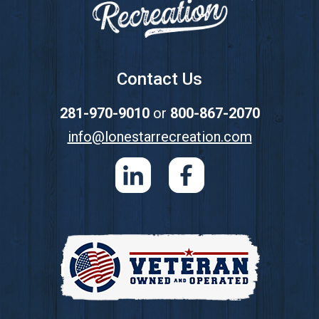
Contact Us
281-970-9010
or
800-867-2070
info@lonestarrecreation.com