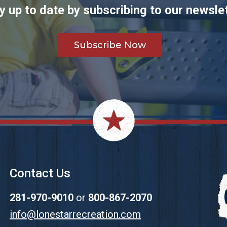
y up to date by subscribing to our newslet
Subscribe Now
Contact Us
281-970-9010
or
800-867-2070
info@lonestarrecreation.com