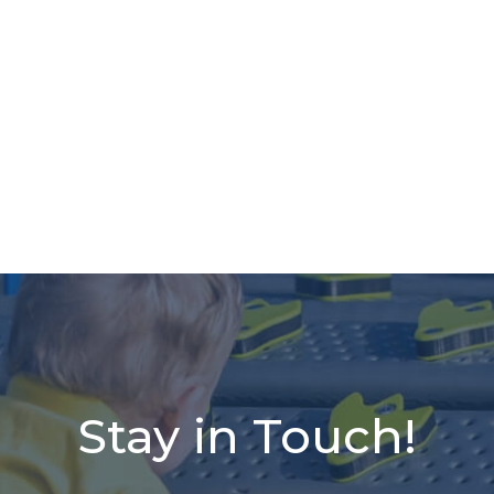
Stay in Touch!