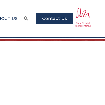
Contact Us
BOUT US