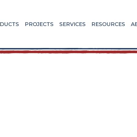
DUCTS
PROJECTS
SERVICES
RESOURCES
A