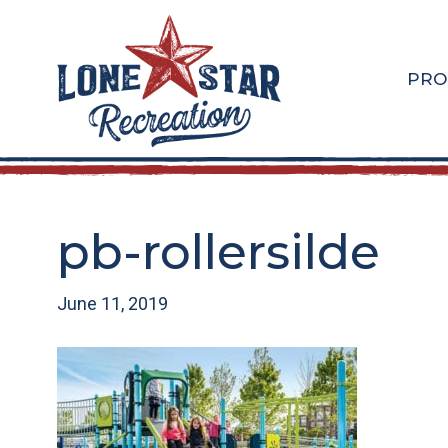
Skip
Skip
to
to
main
footer
PRO
content
pb-rollersilde
June 11, 2019