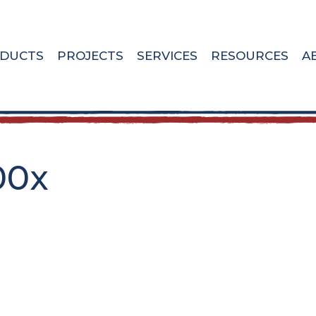
DUCTS
PROJECTS
SERVICES
RESOURCES
A
00x