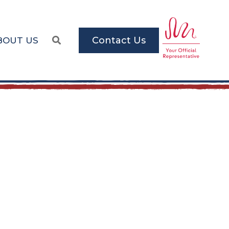
Contact Us
BOUT US