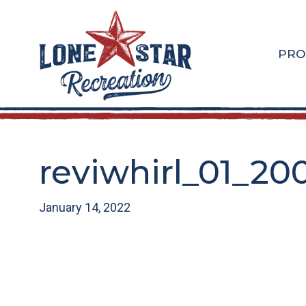
Skip
Skip
to
to
main
footer
PRO
content
reviwhirl_01_20
January 14, 2022