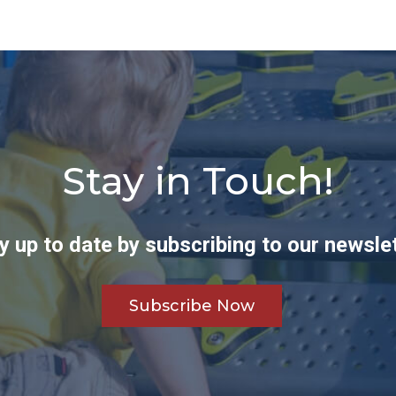
Stay in Touch!
y up to date by subscribing to our newslet
Subscribe Now