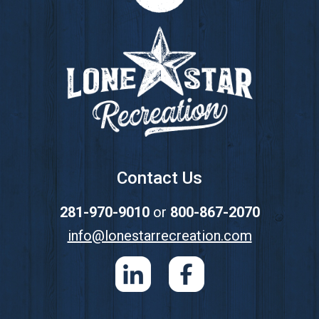
Footer
Contact Us
281-970-9010
or
800-867-2070
info@lonestarrecreation.com