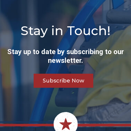
Stay in Touch!
Stay up to date by subscribing to our
newsletter.
Subscribe Now