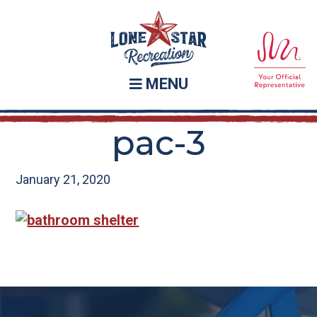
Skip
Skip
to
to
main
footer
content
MENU
pac-3
January 21, 2020