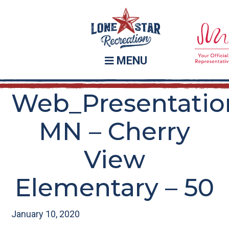
Skip
Skip
to
to
main
footer
content
MENU
Web_Presentatio
MN – Cherry
View
Elementary – 50
January 10, 2020