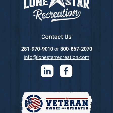
Contact Us
281-970-9010
or
800-867-2070
info@lonestarrecreation.com