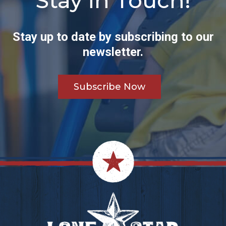
Stay in Touch!
Stay up to date by subscribing to our
newsletter.
Subscribe Now
Footer