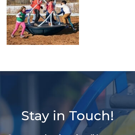
Stay in Touch!