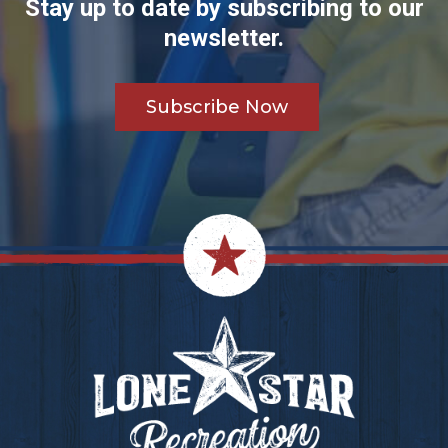
Stay up to date by subscribing to our
newsletter.
Subscribe Now
Footer