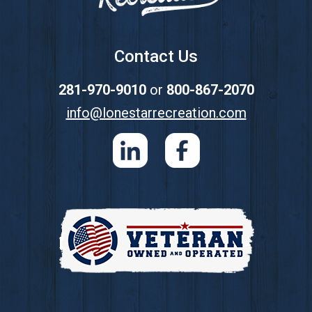
Contact Us
281-970-9010
or
800-867-2070
info@lonestarrecreation.com