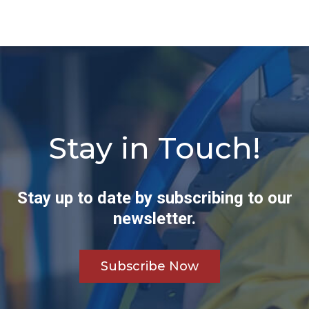
Stay in Touch!
Stay up to date by subscribing to our
newsletter.
Subscribe Now