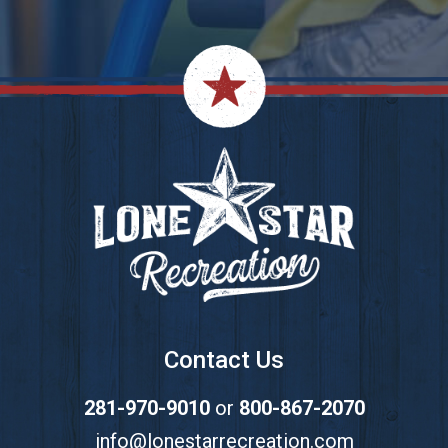
Footer
Contact Us
281-970-9010
or
800-867-2070
info@lonestarrecreation.com