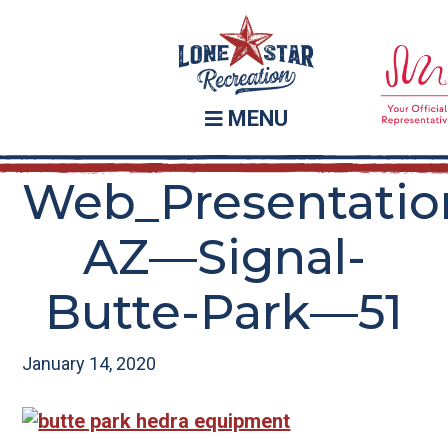
Skip
Skip
to
to
main
footer
content
MENU
Web_Presentatio
AZ—Signal-
Butte-Park—51
January 14, 2020