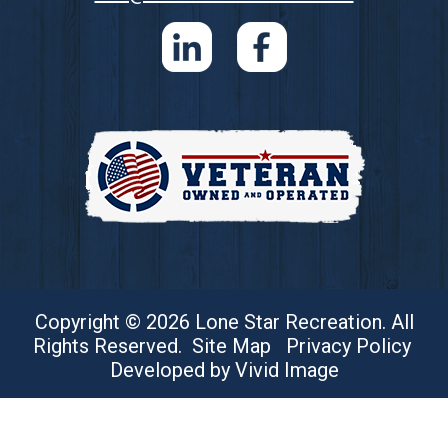
Copyright © 2026 Lone Star Recreation. All
Rights Reserved.
Site Map
Privacy Policy
Developed by Vivid Image