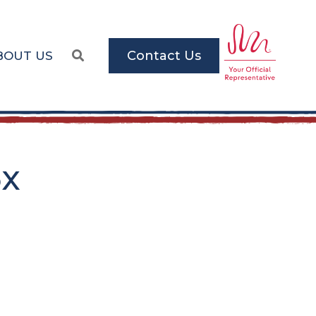
Contact Us
BOUT US
5x