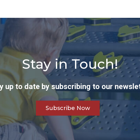
Stay in Touch!
y up to date by subscribing to our newslet
Subscribe Now