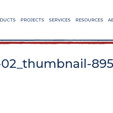
DUCTS
PROJECTS
SERVICES
RESOURCES
A
-02_thumbnail-89