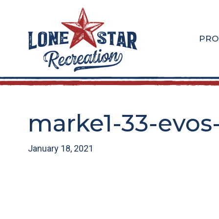
Skip
Skip
to
to
main
footer
PRO
content
marke1-33-evos
January 18, 2021