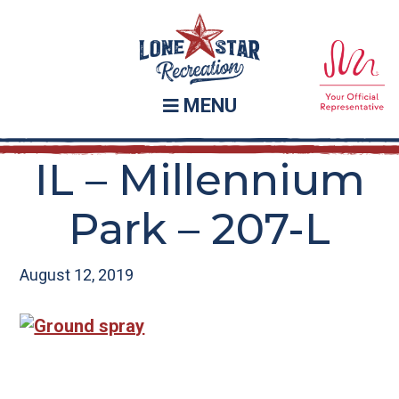
Skip
Skip
to
to
main
footer
content
MENU
IL – Millennium
Park – 207-L
August 12, 2019