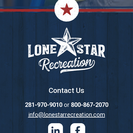
Footer
Contact Us
281-970-9010
or
800-867-2070
info@lonestarrecreation.com