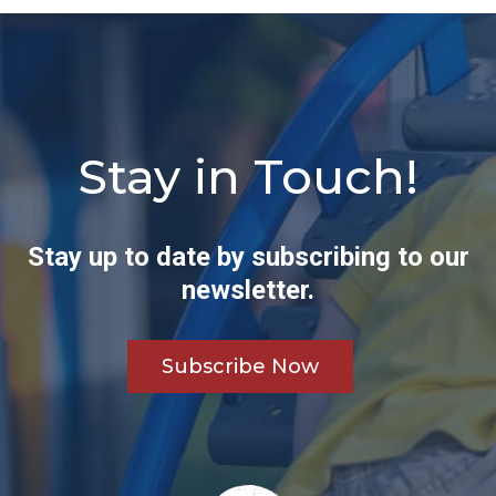
Stay in Touch!
Stay up to date by subscribing to our
newsletter.
Subscribe Now