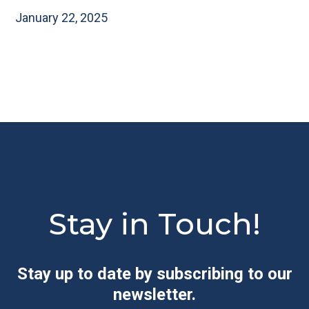
January 22, 2025
Stay in Touch!
Stay up to date by subscribing to our
newsletter.