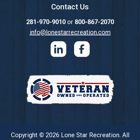
Contact Us
281-970-9010
or
800-867-2070
info@lonestarrecreation.com
Copyright © 2026 Lone Star Recreation. All