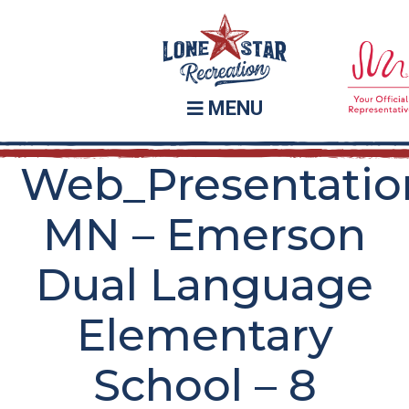
Skip
Skip
to
to
main
footer
content
MENU
Web_Presentatio
MN – Emerson
Dual Language
Elementary
School – 8