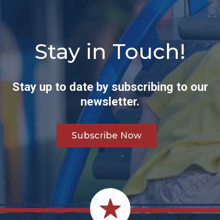
Stay in Touch!
Stay up to date by subscribing to our
newsletter.
Subscribe Now