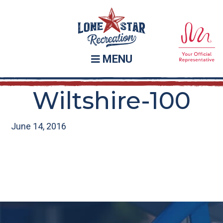
Skip
Skip
to
to
main
footer
content
MENU
Wiltshire-100
June 14, 2016