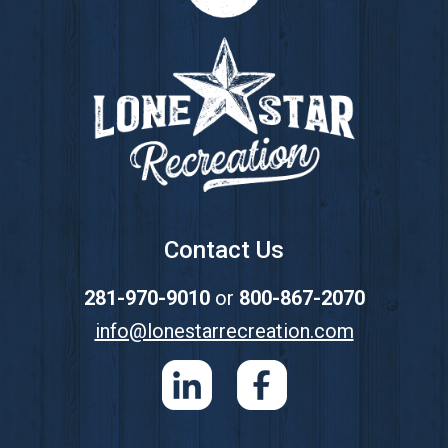
Footer
Contact Us
281-970-9010
or
800-867-2070
info@lonestarrecreation.com