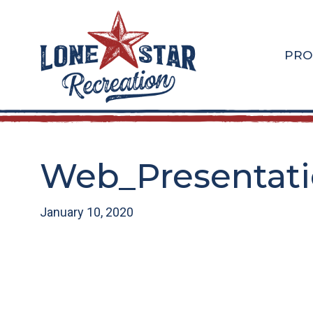
Skip
Skip
to
to
main
footer
PRO
content
Web_Presentatio
January 10, 2020