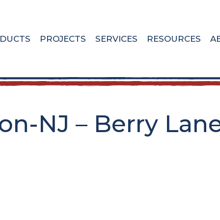
DUCTS
PROJECTS
SERVICES
RESOURCES
A
n-NJ – Berry Lane 