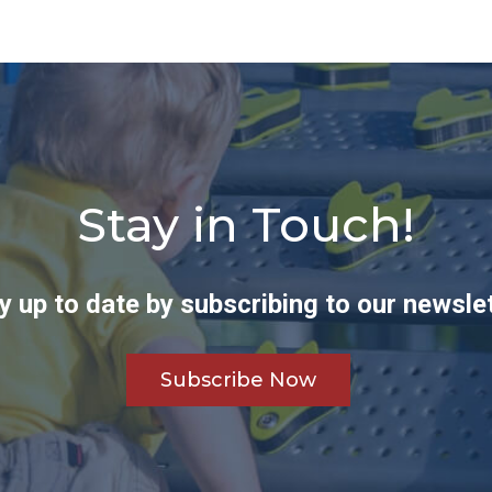
Stay in Touch!
y up to date by subscribing to our newslet
Subscribe Now