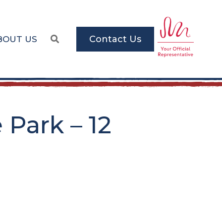
Contact Us
BOUT US
Park – 12