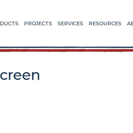
DUCTS
PROJECTS
SERVICES
RESOURCES
A
screen