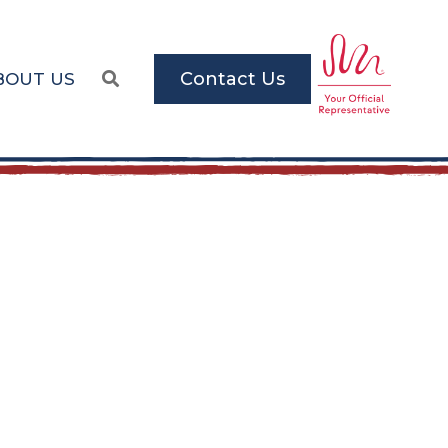
Contact Us
BOUT US