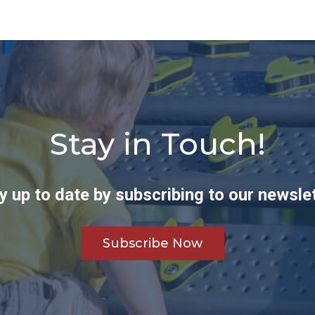
Stay in Touch!
y up to date by subscribing to our newslet
Subscribe Now