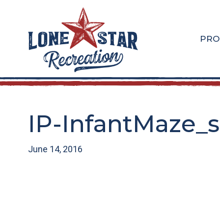
Skip
Skip
to
to
main
footer
PRO
content
IP-InfantMaze_
June 14, 2016