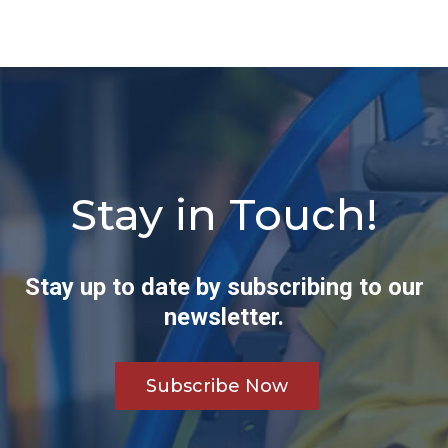
Stay in Touch!
Stay up to date by subscribing to our
newsletter.
Subscribe Now