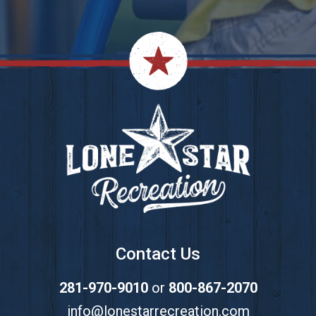
Footer
Contact Us
281-970-9010
or
800-867-2070
info@lonestarrecreation.com