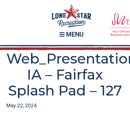
Skip
Skip
to
to
main
footer
content
MENU
Web_Presentatio
IA – Fairfax
Splash Pad – 127
May 22, 2024