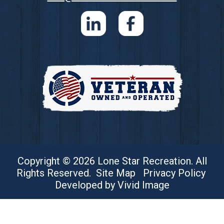
Copyright © 2026 Lone Star Recreation. All
Rights Reserved.
Site Map
Privacy Policy
Developed by Vivid Image