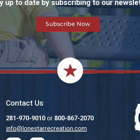
y up to date by subscribing to our newslet
Subscribe Now
Contact Us
281-970-9010
or
800-867-2070
info@lonestarrecreation.com