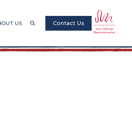
Contact Us
BOUT US