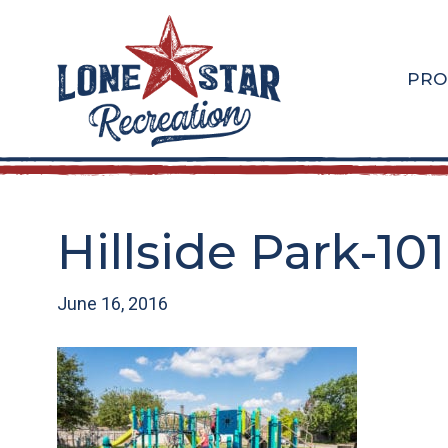
Skip
Skip
to
to
main
footer
PRO
content
Hillside Park-101
June 16, 2016