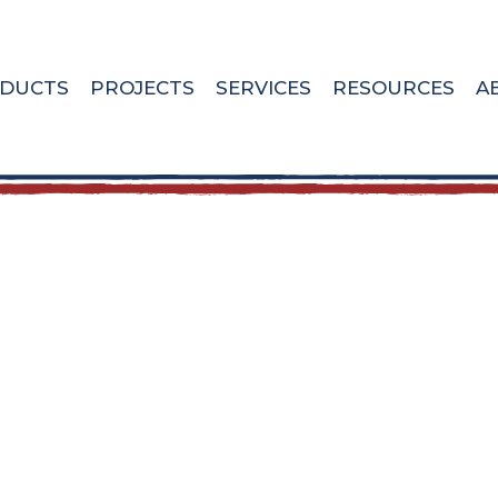
DUCTS
PROJECTS
SERVICES
RESOURCES
A