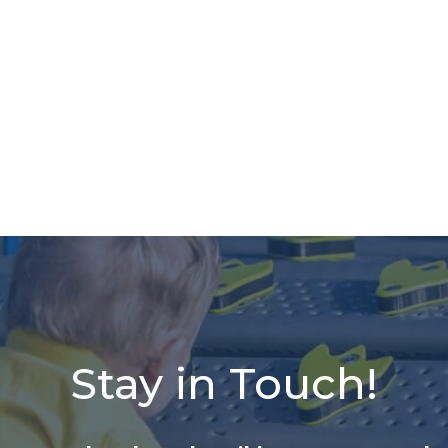
Stay in Touch!