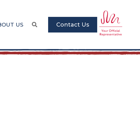
Contact Us
BOUT US