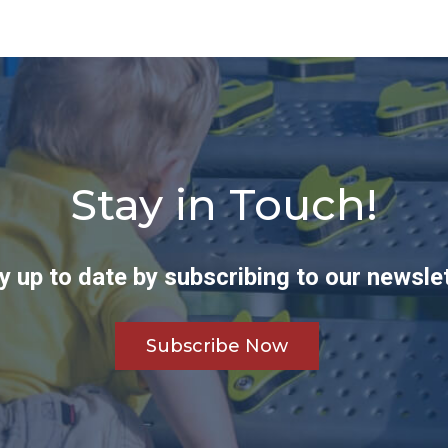
Stay in Touch!
y up to date by subscribing to our newslet
Subscribe Now