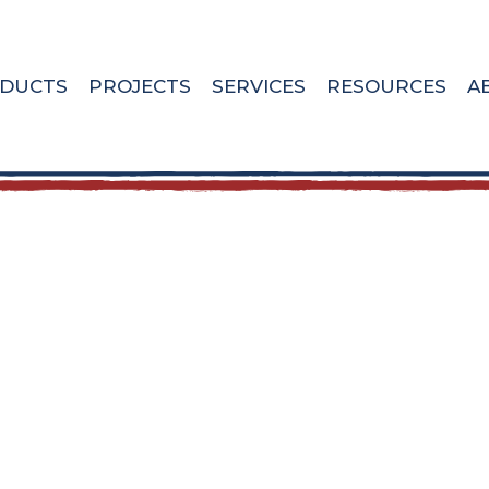
DUCTS
PROJECTS
SERVICES
RESOURCES
A