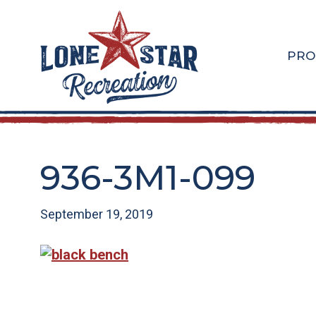
Skip
Skip
to
to
main
footer
PRO
content
936-3M1-099
September 19, 2019