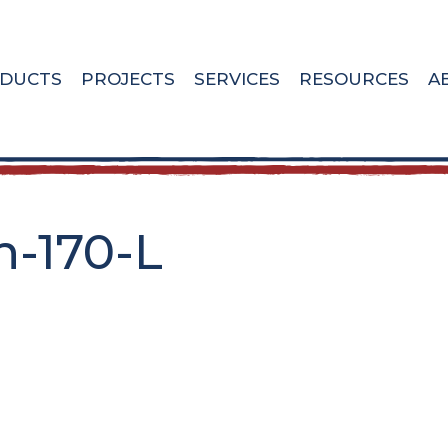
DUCTS
PROJECTS
SERVICES
RESOURCES
A
h-170-L