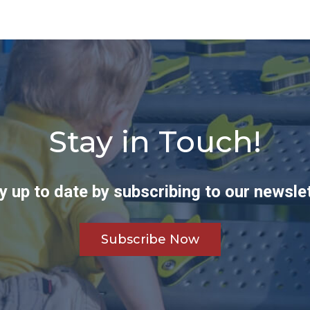
Stay in Touch!
y up to date by subscribing to our newslet
Subscribe Now