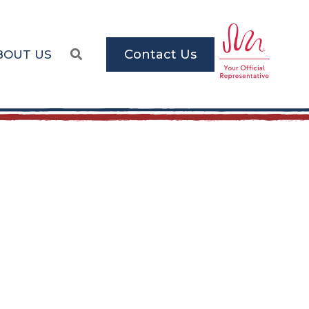
Contact Us
BOUT US