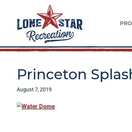
Skip
Skip
to
to
main
footer
PRO
content
Princeton Splas
August 7, 2019