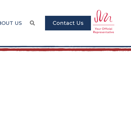
Contact Us
BOUT US