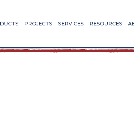
DUCTS
PROJECTS
SERVICES
RESOURCES
A