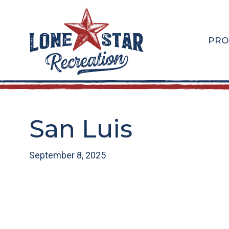
Skip
Skip
to
to
main
footer
PRO
content
San Luis
September 8, 2025