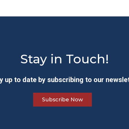
Stay in Touch!
y up to date by subscribing to our newslet
Subscribe Now