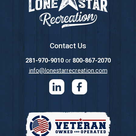
Contact Us
281-970-9010
or
800-867-2070
info@lonestarrecreation.com