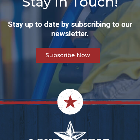
Stay in Touch!
Stay up to date by subscribing to our
newsletter.
Subscribe Now
Footer