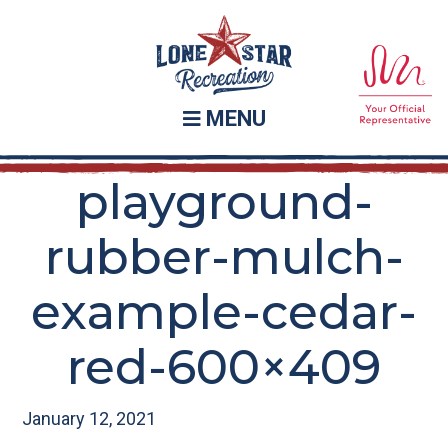
Skip
Skip
to
to
main
footer
content
MENU
playground-
rubber-mulch-
example-cedar-
red-600×409
January 12, 2021