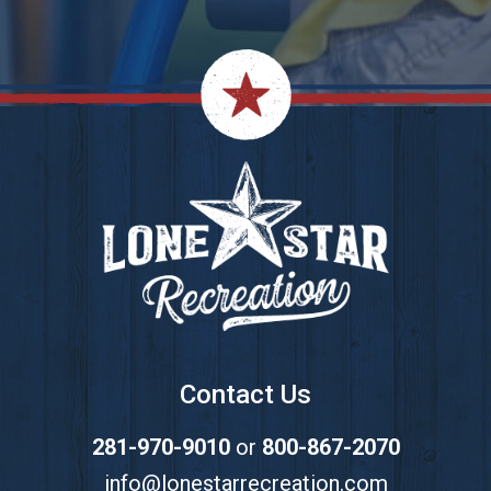
Footer
Contact Us
281-970-9010
or
800-867-2070
info@lonestarrecreation.com