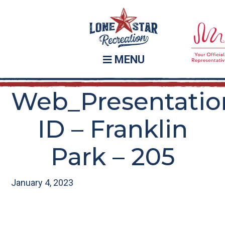
Skip
Skip
to
to
main
footer
content
MENU
Web_Presentatio
ID – Franklin
Park – 205
January 4, 2023