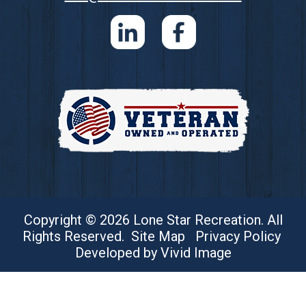
Copyright © 2026 Lone Star Recreation. All
Rights Reserved.
Site Map
Privacy Policy
Developed by Vivid Image