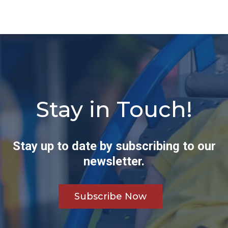
Stay in Touch!
Stay up to date by subscribing to our
newsletter.
Subscribe Now