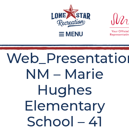
Skip
Skip
to
to
main
footer
content
MENU
Web_Presentatio
NM – Marie
Hughes
Elementary
School – 41