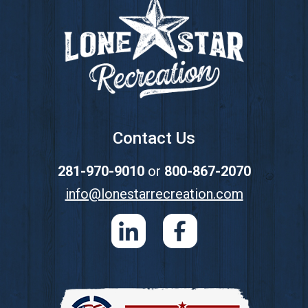
Contact Us
281-970-9010
or
800-867-2070
info@lonestarrecreation.com