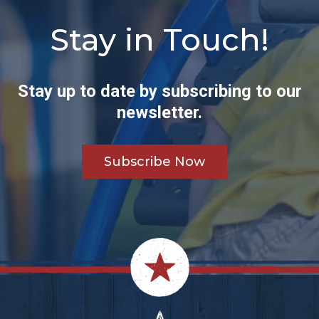
Stay in Touch!
Stay up to date by subscribing to our
newsletter.
Subscribe Now
Footer