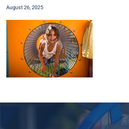
August 26, 2025