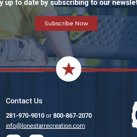
y up to date by subscribing to our newslet
Subscribe Now
Contact Us
281-970-9010
or
800-867-2070
info@lonestarrecreation.com