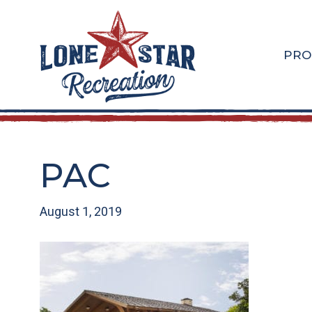
Skip
Skip
to
to
main
footer
PRO
content
PAC
August 1, 2019