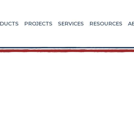
DUCTS
PROJECTS
SERVICES
RESOURCES
A