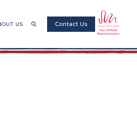
Contact Us
BOUT US