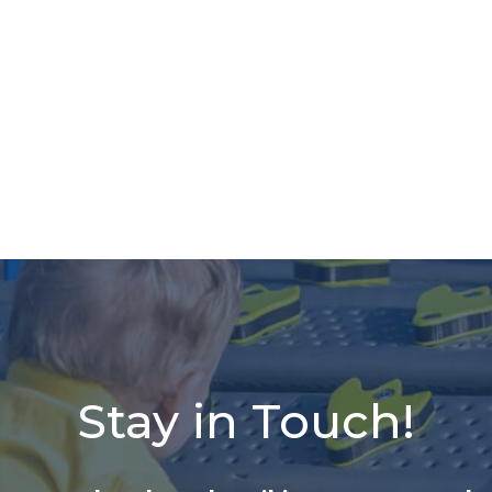
Stay in Touch!