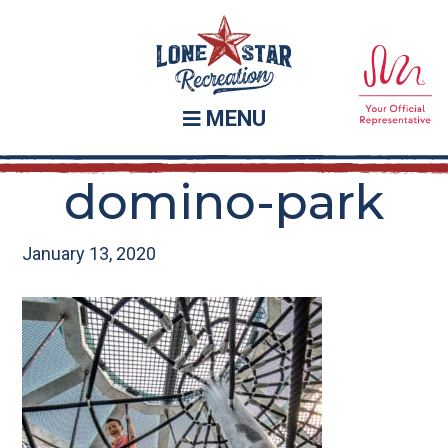
Skip
Skip
to
to
main
footer
content
MENU
domino-park
January 13, 2020