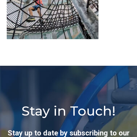
Stay in Touch!
Stay up to date by subscribing to our