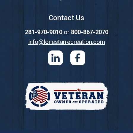
Contact Us
281-970-9010
or
800-867-2070
info@lonestarrecreation.com