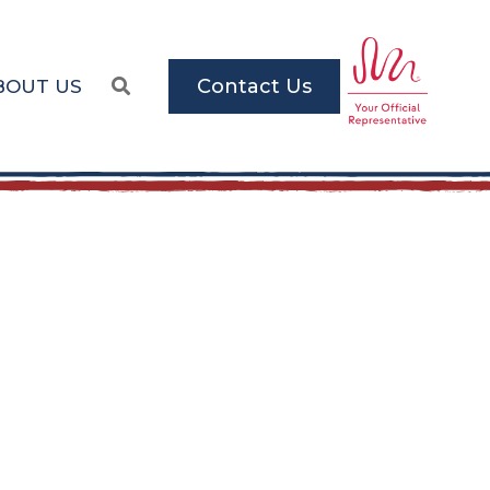
Contact Us
BOUT US