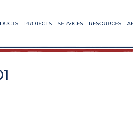
DUCTS
PROJECTS
SERVICES
RESOURCES
A
01