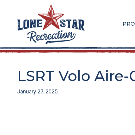
Skip
Skip
to
to
main
footer
PRO
content
LSRT Volo Aire-
January 27, 2025