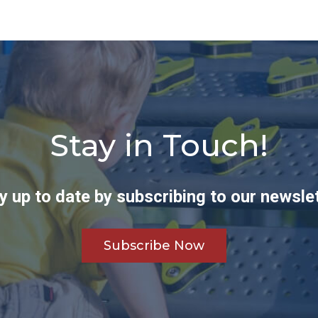
Stay in Touch!
y up to date by subscribing to our newslet
Subscribe Now