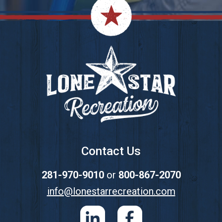
Footer
Contact Us
281-970-9010
or
800-867-2070
info@lonestarrecreation.com