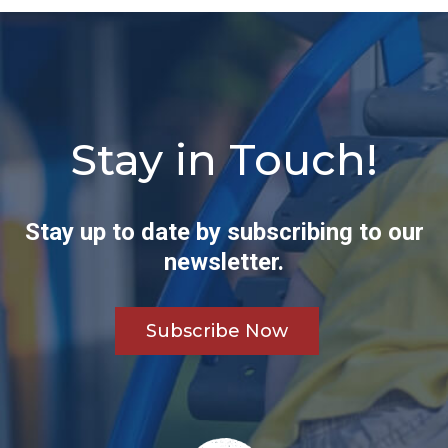
Stay in Touch!
Stay up to date by subscribing to our
newsletter.
Subscribe Now