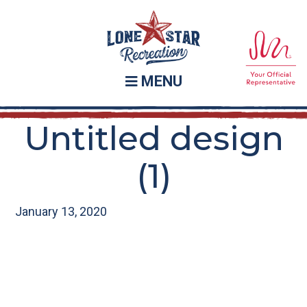
Skip
Skip
to
to
main
footer
content
MENU
Untitled design
(1)
January 13, 2020