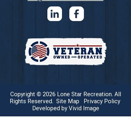
Copyright © 2026 Lone Star Recreation. All
Rights Reserved.
Site Map
Privacy Policy
Developed by Vivid Image