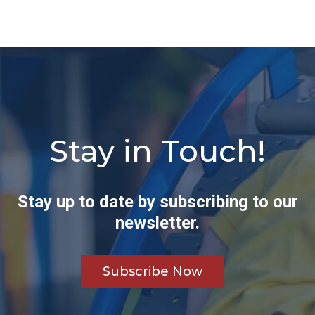
Stay in Touch!
Stay up to date by subscribing to our
newsletter.
Subscribe Now