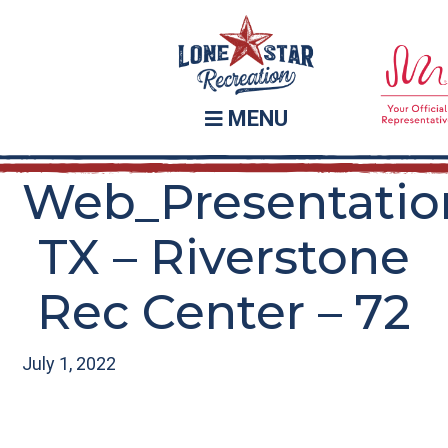
Skip
Skip
to
to
main
footer
content
MENU
Web_Presentatio
TX – Riverstone
Rec Center – 72
July 1, 2022