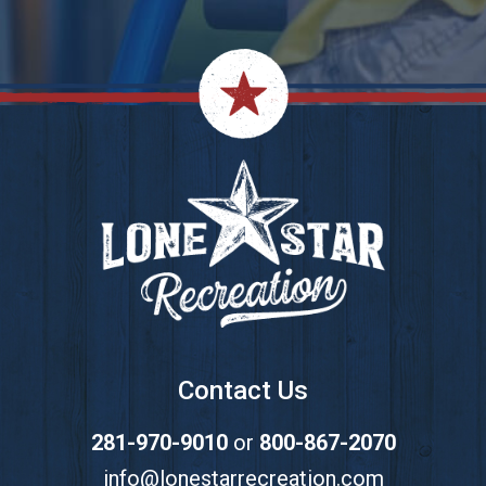
Footer
Contact Us
281-970-9010
or
800-867-2070
info@lonestarrecreation.com