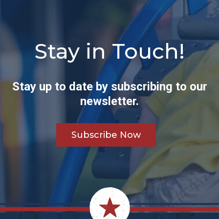
Stay in Touch!
Stay up to date by subscribing to our
newsletter.
Subscribe Now