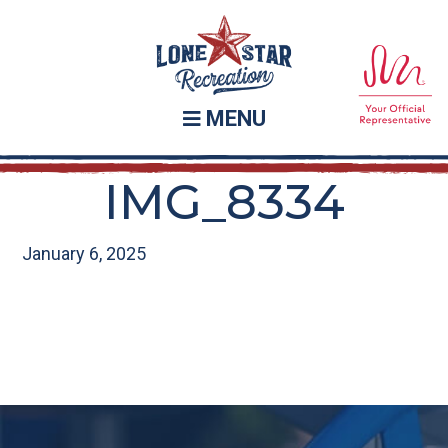
Skip
Skip
to
to
main
footer
content
MENU
IMG_8334
January 6, 2025