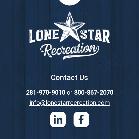
Footer
Contact Us
281-970-9010
or
800-867-2070
info@lonestarrecreation.com